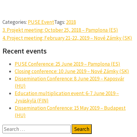
Categories:
PUSE Event
Tags:
2018
Post
3. Projekt meeting: October 25, 2018 – Pamplona (ES)
navigation
4. Project meeting: February 21-22, 2019 – Nové Zámky (SK)
Recent events
PUSE Conference: 25 June 2019 – Pamplona (ES)
Closing conference: 10 June 2019 – Nové Zámky (SK)
Dissemination Conference: 8 June 2019 – Kaposvár
(HU)
Education multiplication event: 6-7 June 2019 –
Jyväskylä (FIN)
Dissemination Conference: 15 May 2019 – Budapest
(HU)
Search
for: