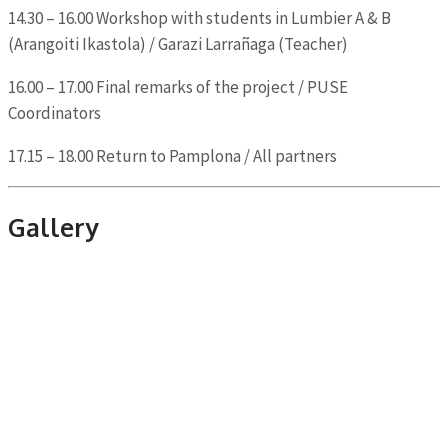
14.30 – 16.00 Workshop with students in Lumbier A & B
(Arangoiti Ikastola) / Garazi Larrañaga (Teacher)
16.00 – 17.00 Final remarks of the project / PUSE
Coordinators
17.15 – 18.00 Return to Pamplona / All partners
Gallery