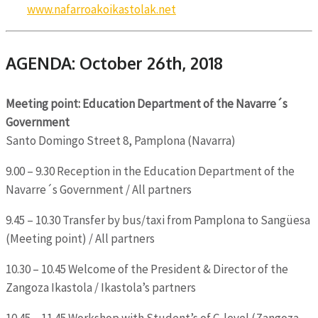
www.nafarroakoikastolak.net
AGENDA: October 26th, 2018
Meeting point: Education Department of the Navarre´s
Government
Santo Domingo Street 8, Pamplona (Navarra)
9.00 – 9.30 Reception in the Education Department of the
Navarre´s Government / All partners
9.45 – 10.30 Transfer by bus/taxi from Pamplona to Sangüesa
(Meeting point) / All partners
10.30 – 10.45 Welcome of the President & Director of the
Zangoza Ikastola / Ikastola’s partners
10.45 – 11.45 Workshop with Student’s of C-level (Zangoza