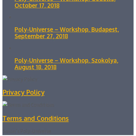
October 17, 2018
Poly-Universe – Workshop, Budapest,
September 27, 2018
Poly-Universe – Workshop, Szokolya,
August 18, 2018
Privacy Policy
Terms and Conditions
Saxon's Poly-Universe