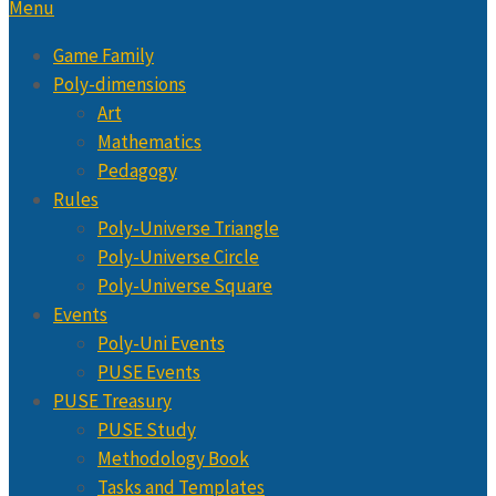
Menu
Game Family
Poly-dimensions
Art
Mathematics
Pedagogy
Rules
Poly-Universe Triangle
Poly-Universe Circle
Poly-Universe Square
Events
Poly-Uni Events
PUSE Events
PUSE Treasury
PUSE Study
Methodology Book
Tasks and Templates