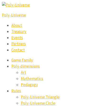
Poly-Universe
About
Treasury
Events
Partners
Contact
Game Family
Poly-dimensions
Art
Mathematics
Pedagogy
Rules
Poly-Universe Triangle
Poly-Universe Circle