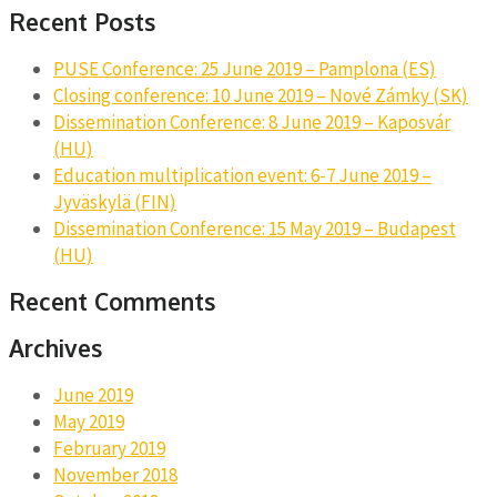
Recent Posts
PUSE Conference: 25 June 2019 – Pamplona (ES)
Closing conference: 10 June 2019 – Nové Zámky (SK)
Dissemination Conference: 8 June 2019 – Kaposvár
(HU)
Education multiplication event: 6-7 June 2019 –
Jyväskylä (FIN)
Dissemination Conference: 15 May 2019 – Budapest
(HU)
Recent Comments
Archives
June 2019
May 2019
February 2019
November 2018