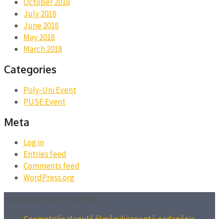
October 2018
July 2018
June 2018
May 2018
March 2018
Categories
Poly-Uni Event
PUSE Event
Meta
Log in
Entries feed
Comments feed
WordPress.org
Magyar ismertetők