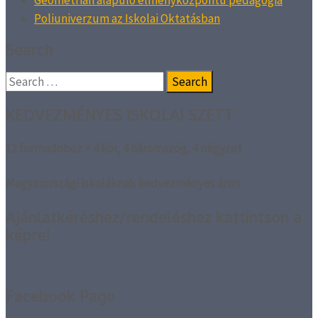
Geometrián alapuló élményközpontú pedagógia
Poliuniverzum az Iskolai Oktatásban
Search
Search
for:
KEDVEZMÉNYES ISKOLAI SZETT
12 formadoboz = 4 kör, 4 háromszög, 4 négyzet
Magyarországi iskoláknak kedvezményes áron
Ajánlatkéréshez/rendeléshez kattintson a
képre!
Facebook Page