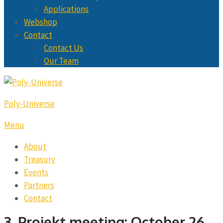
Applications
Webshop
Contact
Contact Us
Our Team
Poly-Universe
Menu
About
Treasury
Events
Partners
Contact
3. Projekt meeting: October 26,