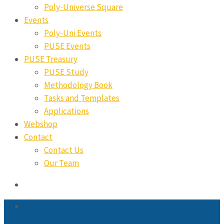
Poly-Universe Square
Events
Poly-Uni Events
PUSE Events
PUSE Treasury
PUSE Study
Methodology Book
Tasks and Templates
Applications
Webshop
Contact
Contact Us
Our Team