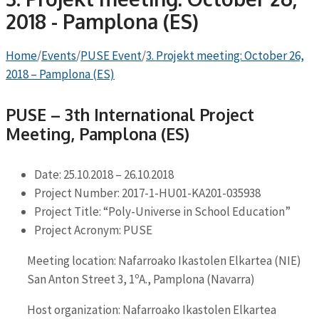
2018 - Pamplona (ES)
Home
/
Events
/
PUSE Event
/
3. Projekt meeting: October 26,
2018 – Pamplona (ES)
PUSE – 3th International Project
Meeting, Pamplona (ES)
Date: 25.10.2018 – 26.10.2018
Project Number: 2017-1-HU01-KA201-035938
Project Title: “Poly-Universe in School Education”
Project Acronym: PUSE
Meeting location: Nafarroako Ikastolen Elkartea (NIE)
San Anton Street 3, 1ºA., Pamplona (Navarra)
Host organization: Nafarroako Ikastolen Elkartea