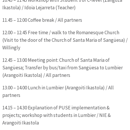
Ikastola) / Idoia Lejarreta (Teacher)
11.45 – 12.00 Coffee break / All partners
12.00 – 12.45 Free time / walk to the Romanesque Church
(Visit to the door of the Church of Santa Maria of Sangüesa) /
Willingly
12.45 – 13.00 Meeting point: Church of Santa Maria of
Sangüesa; Transfer by bus/taxi from Sangüesa to Lumbier
(Arangoiti Ikastola) / All partners
13.00 – 14.00 Lunch in Lumbier (Arangoiti Ikastola) / All
partners
14.15 – 14.30 Explanation of PUSE implementation &
projects; workshop with students in Lumbier / NIE &
Arangoiti Ikastola