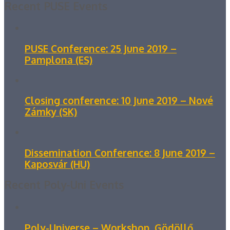
Recent PUSE Events
PUSE Conference: 25 June 2019 –
Pamplona (ES)
Closing conference: 10 June 2019 – Nové
Zámky (SK)
Dissemination Conference: 8 June 2019 –
Kaposvár (HU)
Recent Poly-Uni Events
Poly-Universe – Workshop, Gödöllő,