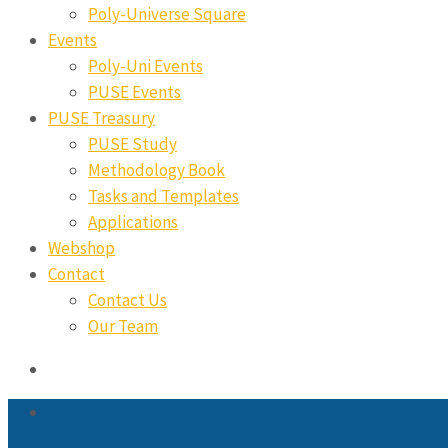
Poly-Universe Square
Events
Poly-Uni Events
PUSE Events
PUSE Treasury
PUSE Study
Methodology Book
Tasks and Templates
Applications
Webshop
Contact
Contact Us
Our Team