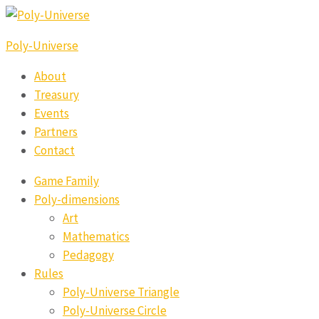
Poly-Universe
About
Treasury
Events
Partners
Contact
Game Family
Poly-dimensions
Art
Mathematics
Pedagogy
Rules
Poly-Universe Triangle
Poly-Universe Circle