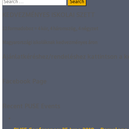
Search
for:
KEDVEZMÉNYES ISKOLAI SZETT
12 formadoboz = 4 kör, 4 háromszög, 4 négyzet
Magyarországi iskoláknak kedvezményes áron
Ajánlatkéréshez/rendeléshez kattintson a k
Facebook Page
Recent PUSE Events