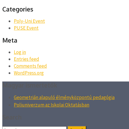
Categories
Poly-Uni Event
PUSE Event
Meta
Log in
Entries feed
Comments feed
WordPress.org
Magyar ismertetők
Geometrián alapuló élményközpontú pedagógia
Poliuniverzum az Iskolai Oktatásban
Search