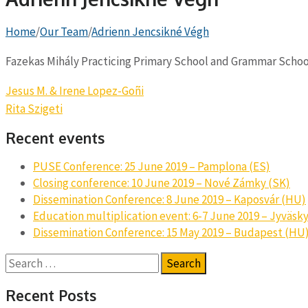
Home
/
Our Team
/
Adrienn Jencsikné Végh
Fazekas Mihály Practicing Primary School and Grammar Schoo
Post
Jesus M. & Irene Lopez-Goñi
navigation
Rita Szigeti
Recent events
PUSE Conference: 25 June 2019 – Pamplona (ES)
Closing conference: 10 June 2019 – Nové Zámky (SK)
Dissemination Conference: 8 June 2019 – Kaposvár (HU)
Education multiplication event: 6-7 June 2019 – Jyväsky
Dissemination Conference: 15 May 2019 – Budapest (HU
Search
for:
Recent Posts