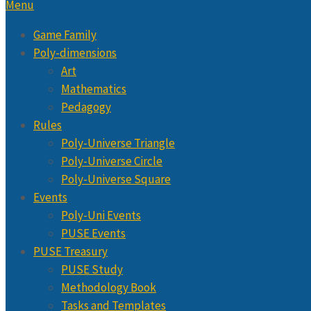
Menu
Game Family
Poly-dimensions
Art
Mathematics
Pedagogy
Rules
Poly-Universe Triangle
Poly-Universe Circle
Poly-Universe Square
Events
Poly-Uni Events
PUSE Events
PUSE Treasury
PUSE Study
Methodology Book
Tasks and Templates