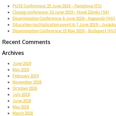
PUSE Conference: 25 June 2019 – Pamplona (ES)
Closing conference: 10 June 2019 – Nové Zámky (SK)
Dissemination Conference: 8 June 2019 – Kaposvár (HU)
Education multiplication event: 6-7 June 2019 – Jyväsky
Dissemination Conference: 15 May 2019 – Budapest (HU
Recent Comments
Archives
June 2019
May 2019
February 2019
November 2018
October 2018
July 2018
June 2018
May 2018
March 2018