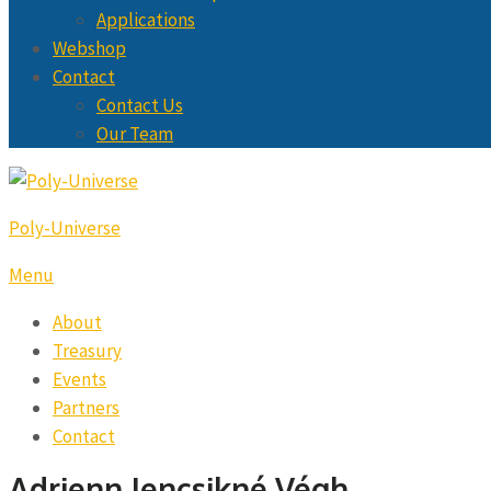
Applications
Webshop
Contact
Contact Us
Our Team
Poly-Universe
Menu
About
Treasury
Events
Partners
Contact
Adrienn Jencsikné Végh